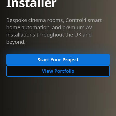
Installer
Bespoke cinema rooms, Control4 smart
home automation, and premium AV
installations throughout the UK and
beyond.
Start Your Project
View Portfolio