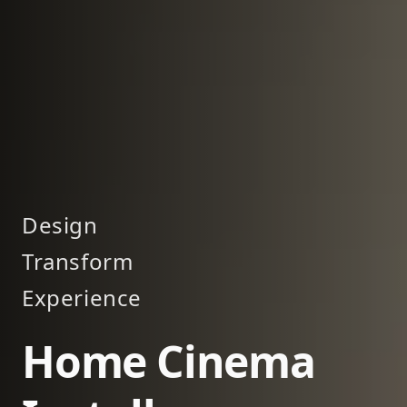
Design
Transform
Experience
Home Cinema