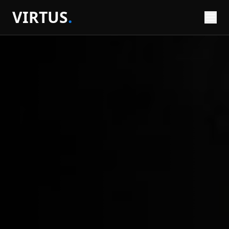
VIRTUS
.